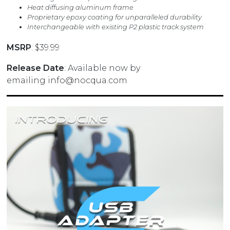
Heat diffusing aluminum frame
Proprietary epoxy coating for unparalleled durability
Interchangeable with existing P2 plastic track system
MSRP
: $39.99
Release Date
: Available now by
emailing
info@nocqua.com