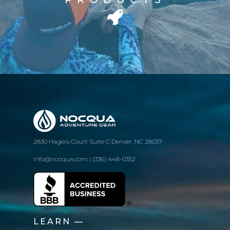
2830 Hagers Court Suite C Denver, NC 28037
info@nocqua.com | (336) 448-0352
LEARN —