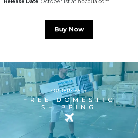
Release Date
: October 1st at
nocqua.com
Buy Now
ORDERS $50+
FREE DOMESTIC
SHIPPING