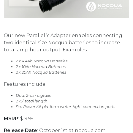
Our new Parallel Y Adapter enables connecting
two identical size Nocqua batteries to increase
total amp hour output. Examples:
2 x 4.4Ah Nocqua Batteries
2 x 10Ah Nocqua Batteries
2 x 20Ah Nocqua Batteries
Features include:
Dual 2-pin pigtails
7.75” total length
Pro Power Kit platform water-tight connection ports
MSRP
: $19.99
Release Date
: October 1st at
nocqua.com