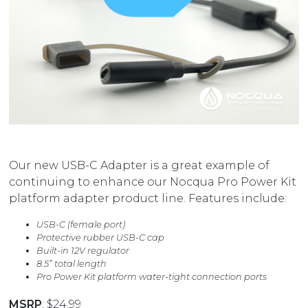
Our new USB-C Adapter is a great example of
continuing to enhance our Nocqua Pro Power Kit
platform adapter product line. Features include:
USB-C (female port)
Protective rubber USB-C cap
Built-in 12V regulator
8.5” total length
Pro Power Kit platform water-tight connection ports
MSRP
: $24.99