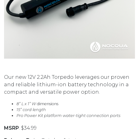
Our new 12V 2.2Ah Torpedo leverages our proven
and reliable lithium-ion battery technology in a
compact and versatile power option.
8” L x 1” W
dimensions
15” cord length
Pro Power Kit platform water-tight connection ports
MSRP
: $34.99