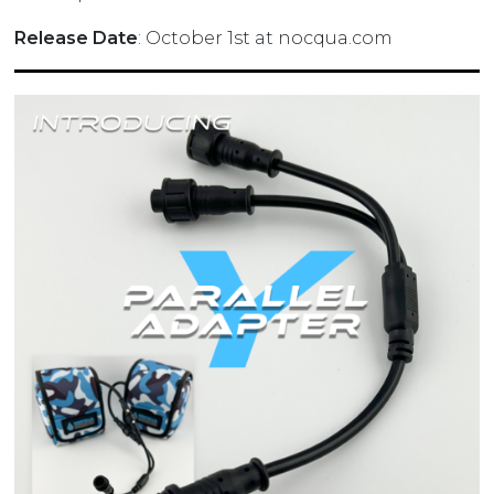
Release Date
: October 1st at
nocqua.com