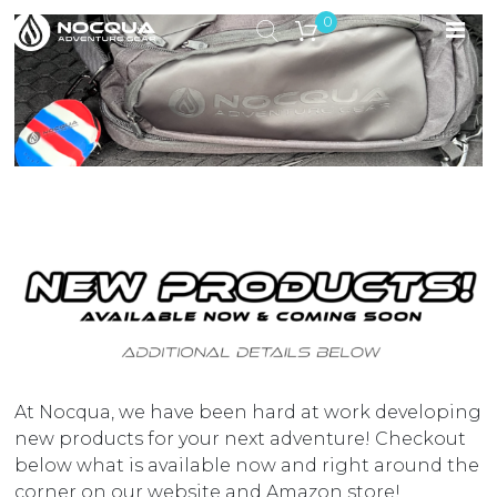
0
At Nocqua, we have been hard at work developing
new products for your next adventure! Checkout
below what is available now and right around the
corner on our website and Amazon store!