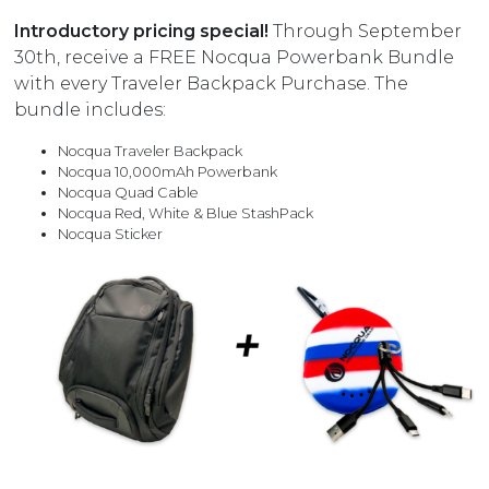
Introductory pricing special!
Through September
30th, receive a FREE Nocqua Powerbank Bundle
with every Traveler Backpack Purchase. The
bundle includes:
Nocqua Traveler Backpack
Nocqua 10,000mAh Powerbank
Nocqua Quad Cable
Nocqua Red, White & Blue StashPack
Nocqua Sticker