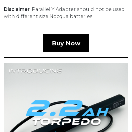
Disclaimer
: Parallel Y Adapter should not be used
with different size Nocqua batteries
Buy Now