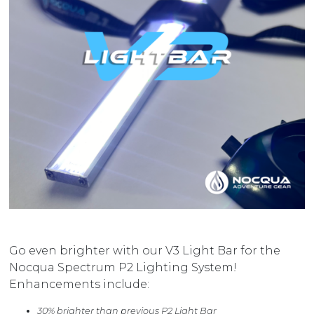
Go even brighter with our V3 Light Bar for the
Nocqua Spectrum P2 Lighting System!
Enhancements include:
30% brighter than previous P2 Light Bar