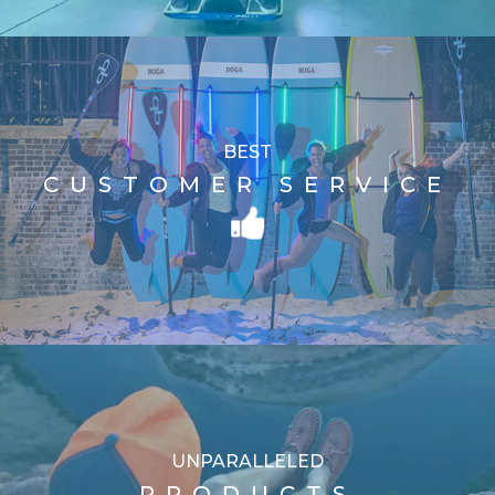
BEST
CUSTOMER SERVICE
UNPARALLELED
PRODUCTS