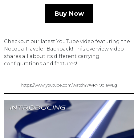
Buy Now
Checkout our latest YouTube video featuring the
Nocqua Traveler Backpack! This overview video
shares all about its different carrying
configurations and features!
https://www.youtube.com/watch?v=vRYl9qiaWEg