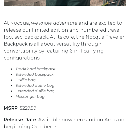
At Nocqua,
we know adventure
and are excited to
release our limited edition and numbered travel
focused backpack. At its core, the Nocqua Traveler
Backpack is all about versatility through
convertability by featuring 6-in-1 carrying
configurations:
Traditional backpack
Extended backpack
Duffle bag
Extended duffle bag
Extended duffle bag
Messenger bag
MSRP
: $229.99
Release Date
: Available now
here
and on Amazon
beginning October 1st